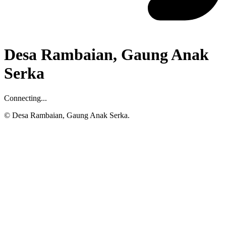
Desa Rambaian, Gaung Anak
Serka
Connecting...
© Desa Rambaian, Gaung Anak Serka.