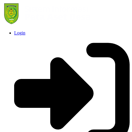
Login